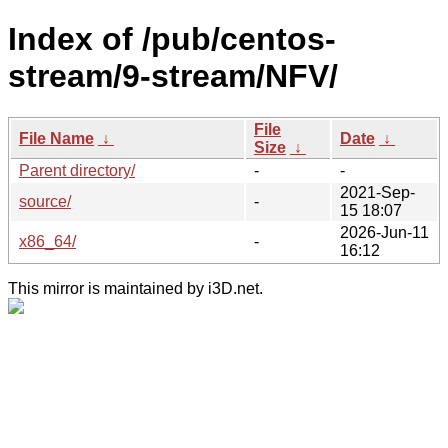
Index of /pub/centos-
stream/9-stream/NFV/
File
File Name
↓
Date
↓
Size
↓
Parent directory/
-
-
2021-Sep-
source/
-
15 18:07
2026-Jun-11
x86_64/
-
16:12
This mirror is maintained by i3D.net.