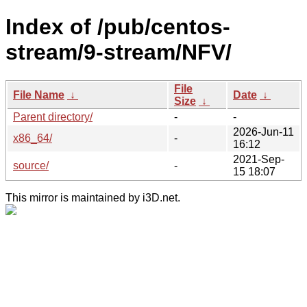
Index of /pub/centos-
stream/9-stream/NFV/
File
File Name
↓
Date
↓
Size
↓
Parent directory/
-
-
2026-Jun-11
x86_64/
-
16:12
2021-Sep-
source/
-
15 18:07
This mirror is maintained by i3D.net.