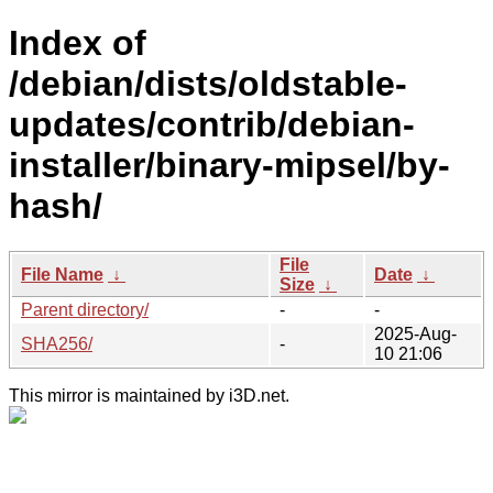
Index of
/debian/dists/oldstable-
updates/contrib/debian-
installer/binary-mipsel/by-
hash/
File
File Name
↓
Date
↓
Size
↓
Parent directory/
-
-
2025-Aug-
SHA256/
-
10 21:06
This mirror is maintained by i3D.net.