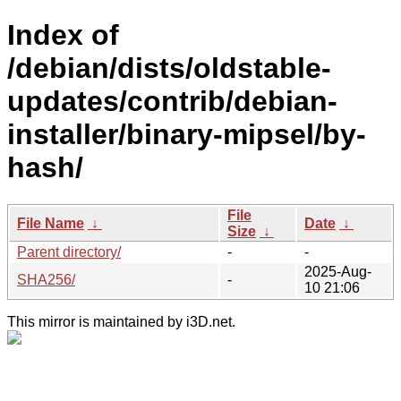
Index of
/debian/dists/oldstable-
updates/contrib/debian-
installer/binary-mipsel/by-
hash/
File
File Name
↓
Date
↓
Size
↓
Parent directory/
-
-
2025-Aug-
SHA256/
-
10 21:06
This mirror is maintained by i3D.net.