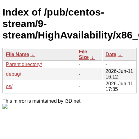
Index of /pub/centos-
stream/9-
stream/HighAvailability/x86_
File
File Name
↓
Date
↓
Size
↓
Parent directory/
-
-
2026-Jun-11
debug/
-
16:12
2026-Jun-11
os/
-
17:35
This mirror is maintained by i3D.net.