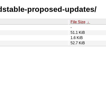
ldstable-proposed-updates/
File Size
↓
-
51.1 KiB
1.6 KiB
52.7 KiB