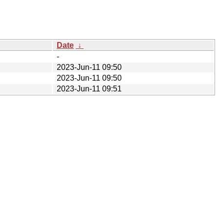
Date
↓
-
2023-Jun-11 09:50
2023-Jun-11 09:50
2023-Jun-11 09:51