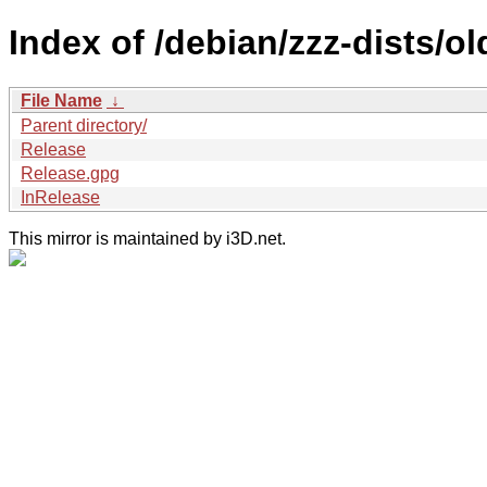
Index of /debian/zzz-dists/o
File Name
↓
Parent directory/
Release
Release.gpg
InRelease
This mirror is maintained by i3D.net.