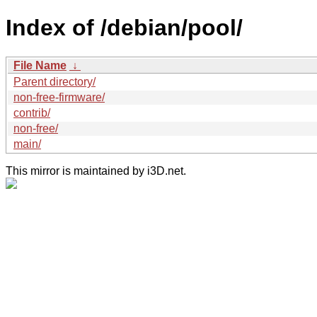
Index of /debian/pool/
File Name
↓
Parent directory/
non-free-firmware/
contrib/
non-free/
main/
This mirror is maintained by i3D.net.