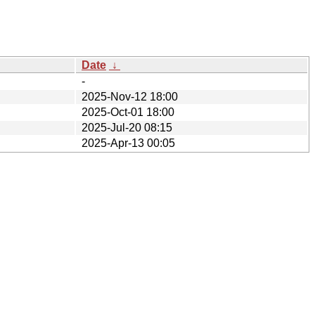
Date
↓
-
2025-Nov-12 18:00
2025-Oct-01 18:00
2025-Jul-20 08:15
2025-Apr-13 00:05