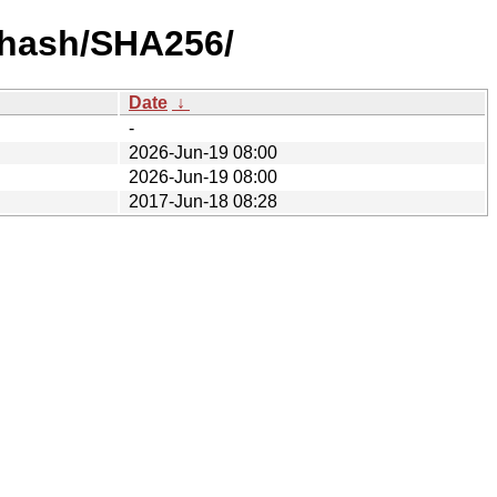
y-hash/SHA256/
Date
↓
-
2026-Jun-19 08:00
2026-Jun-19 08:00
2017-Jun-18 08:28