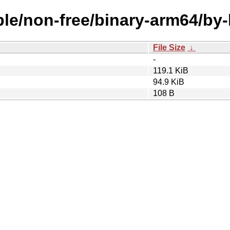
able/non-free/binary-arm64/b
File Size
↓
-
119.1 KiB
94.9 KiB
108 B