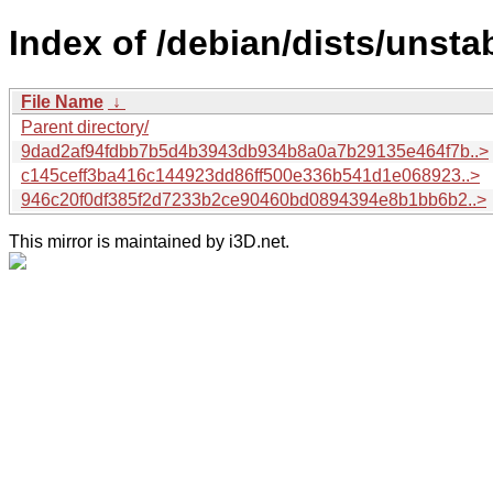
Index of /debian/dists/unst
File Name
↓
Parent directory/
9dad2af94fdbb7b5d4b3943db934b8a0a7b29135e464f7b..>
c145ceff3ba416c144923dd86ff500e336b541d1e068923..>
946c20f0df385f2d7233b2ce90460bd0894394e8b1bb6b2..>
This mirror is maintained by i3D.net.