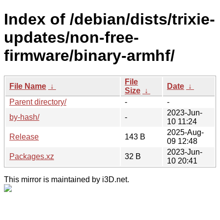
Index of /debian/dists/trixie-
updates/non-free-
firmware/binary-armhf/
File
File Name
↓
Date
↓
Size
↓
Parent directory/
-
-
2023-Jun-
by-hash/
-
10 11:24
2025-Aug-
Release
143 B
09 12:48
2023-Jun-
Packages.xz
32 B
10 20:41
This mirror is maintained by i3D.net.