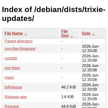
Index of /debian/dists/trixie-
updates/
File
File Name
↓
Date
↓
Size
↓
Parent directory/
-
-
2026-Jun-
non-free-firmware/
-
12 20:08
2026-Jun-
contrib/
-
12 20:08
2026-Jun-
non-free/
-
12 20:08
2026-Jun-
main/
-
12 20:08
2026-Jun-
InRelease
46.2 KiB
12 20:09
2026-Jun-
Release.gpg
1.6 KiB
12 20:09
2026-Jun-
Release
44.6 KiB