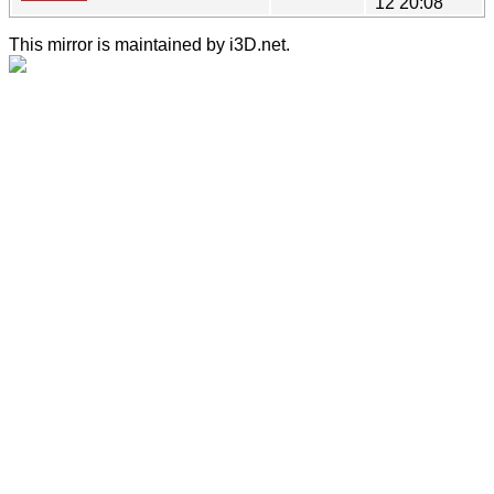
12 20:08
This mirror is maintained by i3D.net.