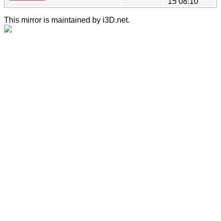
15 08:10
This mirror is maintained by i3D.net.