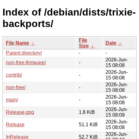
Index of /debian/dists/trixie-
backports/
File
File Name
↓
Date
↓
Size
↓
Parent directory/
-
-
2026-Jun-
non-free-firmware/
-
15 08:08
2026-Jun-
contrib/
-
15 08:08
2026-Jun-
non-free/
-
15 08:08
2026-Jun-
main/
-
15 08:08
2026-Jun-
Release.gpg
1.6 KiB
15 08:09
2026-Jun-
Release
51.1 KiB
15 08:08
2026-Jun-
InRelease
52.7 KiB