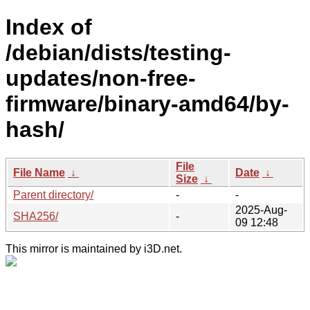
Index of
/debian/dists/testing-
updates/non-free-
firmware/binary-amd64/by-
hash/
File
File Name
↓
Date
↓
Size
↓
Parent directory/
-
-
2025-Aug-
SHA256/
-
09 12:48
This mirror is maintained by i3D.net.