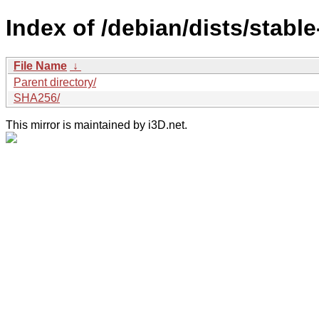
Index of /debian/dists/stabl
File Name
↓
Parent directory/
SHA256/
This mirror is maintained by i3D.net.