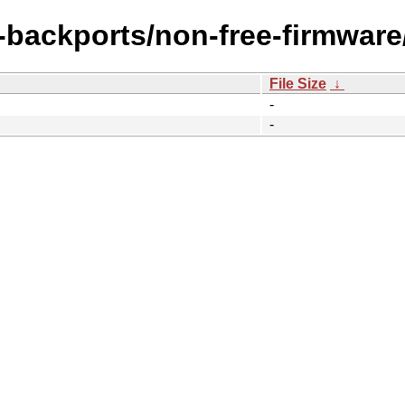
e-backports/non-free-firmwar
File Size
↓
-
-