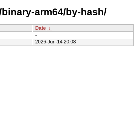
e/binary-arm64/by-hash/
Date
↓
-
2026-Jun-14 20:08