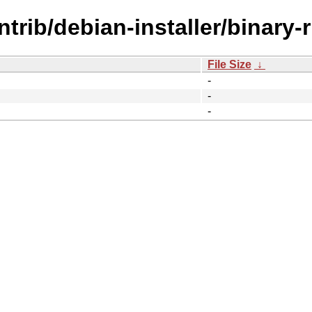
ntrib/debian-installer/binary-
File Size
↓
-
-
-