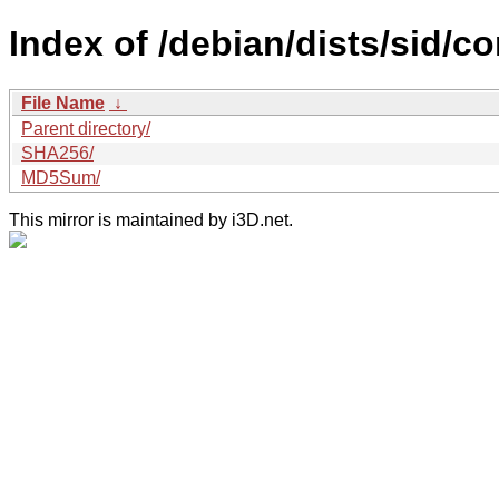
Index of /debian/dists/sid/co
File Name
↓
Parent directory/
SHA256/
MD5Sum/
This mirror is maintained by i3D.net.