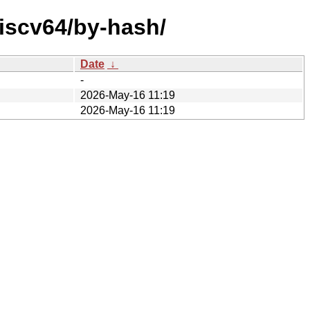
riscv64/by-hash/
Date
↓
-
2026-May-16 11:19
2026-May-16 11:19