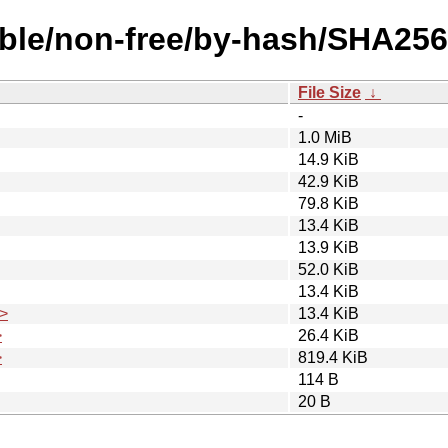
table/non-free/by-hash/SHA256
File Size
↓
-
1.0 MiB
14.9 KiB
42.9 KiB
79.8 KiB
13.4 KiB
13.9 KiB
52.0 KiB
13.4 KiB
>
13.4 KiB
>
26.4 KiB
>
819.4 KiB
114 B
20 B