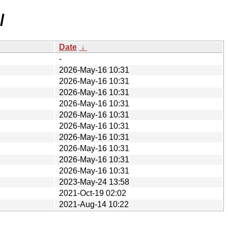
/
Date
↓
-
2026-May-16 10:31
2026-May-16 10:31
2026-May-16 10:31
2026-May-16 10:31
2026-May-16 10:31
2026-May-16 10:31
2026-May-16 10:31
2026-May-16 10:31
2026-May-16 10:31
2026-May-16 10:31
2023-May-24 13:58
2021-Oct-19 02:02
2021-Aug-14 10:22