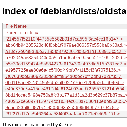
Index of /debian/dists/olds
File Name
↓
Parent directory/
f214557f52110f44735e5582b91d7ca595f3ac4ce16b147..>
abb64b94285528d48f8bb1f7079ae806357c558ba8b33ad..>
a13c72e0f89a36e37195fe879a201dd83d1a1108913c5c2..>
b702045ae3254043e0a5fa1ad6fa0ec9a5db2161091292d..>
b5e39cd159474e8a884273e61343f0a497dfd515b381ec2..>
e1957725eae80a6a4c5f00df49bfb74f115cf3fa7075136..>
7f67639def38062335de8cfa854a0dec70f4aeb37026f35..>
0bd119aeef278549a9fdb3bf0327776ee1289a3daf604ed..>
e49c379c3a415ee4617d4c6124b03aed72555731214b554..
8bd14cced5498e750a8fc3b177a1d31a2d3b629c37b87ba..
4a0952ce60974129774cc1b34ec613d7030413ebbf96a05..
9d5d6235ff6cf870c5f9308b925253696df43ff770734c8..>
f61f27bd17de546264aa58f40f3aafaac7021e0ef69c17f..>
This mirror is maintained by i3D.net.