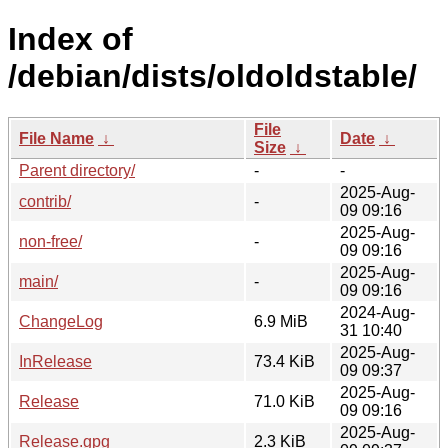
Index of
/debian/dists/oldoldstable/
File
File Name
↓
Date
↓
Size
↓
Parent directory/
-
-
2025-Aug-
contrib/
-
09 09:16
2025-Aug-
non-free/
-
09 09:16
2025-Aug-
main/
-
09 09:16
2024-Aug-
ChangeLog
6.9 MiB
31 10:40
2025-Aug-
InRelease
73.4 KiB
09 09:37
2025-Aug-
Release
71.0 KiB
09 09:16
2025-Aug-
Release.gpg
2.3 KiB