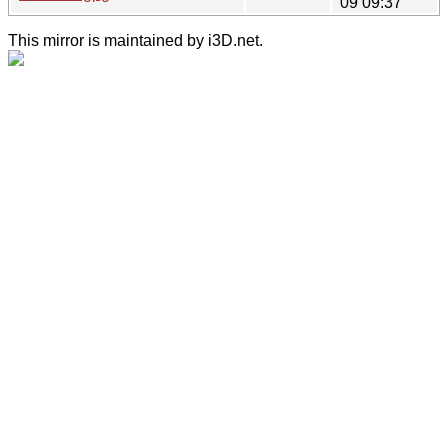
09 09:37
This mirror is maintained by i3D.net.