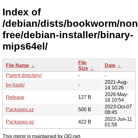
Index of
/debian/dists/bookworm/non
free/debian-installer/binary-
mips64el/
File
File Name
↓
Date
↓
Size
↓
Parent directory/
-
-
2021-Aug-
by-hash/
-
14 10:26
2026-May-
Release
127 B
16 10:54
2023-Oct-07
Packages.xz
500 B
08:45
2022-Jun-11
Packages.gz
422 B
01:58
This mirror is maintained by i3D.net.