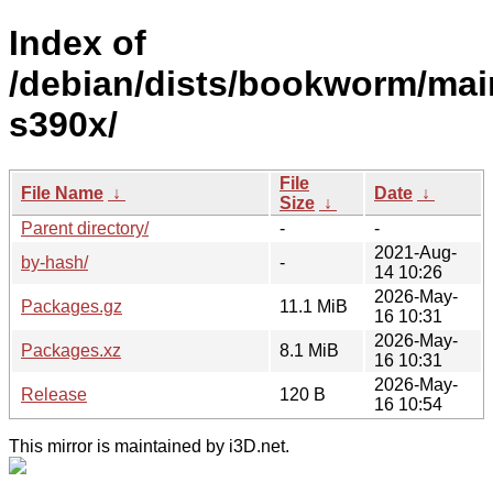
Index of
/debian/dists/bookworm/mai
s390x/
File
File Name
↓
Date
↓
Size
↓
Parent directory/
-
-
2021-Aug-
by-hash/
-
14 10:26
2026-May-
Packages.gz
11.1 MiB
16 10:31
2026-May-
Packages.xz
8.1 MiB
16 10:31
2026-May-
Release
120 B
16 10:54
This mirror is maintained by i3D.net.