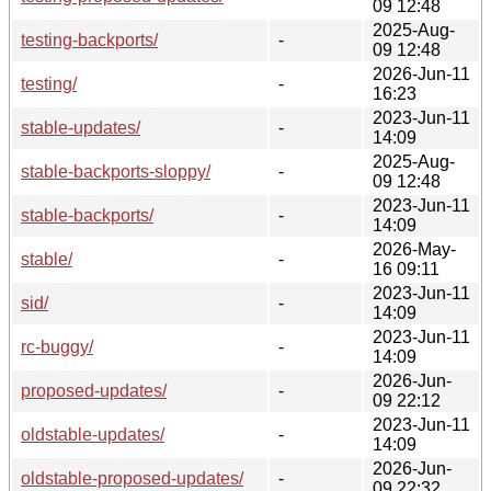
09 12:48
2025-Aug-
testing-backports/
-
09 12:48
2026-Jun-11
testing/
-
16:23
2023-Jun-11
stable-updates/
-
14:09
2025-Aug-
stable-backports-sloppy/
-
09 12:48
2023-Jun-11
stable-backports/
-
14:09
2026-May-
stable/
-
16 09:11
2023-Jun-11
sid/
-
14:09
2023-Jun-11
rc-buggy/
-
14:09
2026-Jun-
proposed-updates/
-
09 22:12
2023-Jun-11
oldstable-updates/
-
14:09
2026-Jun-
oldstable-proposed-updates/
-
09 22:32