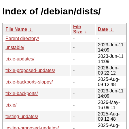
Index of /debian/dists/
File
File Name
↓
Date
↓
Size
↓
Parent directory/
-
-
2023-Jun-11
unstable/
-
14:09
2023-Jun-11
trixie-updates/
-
14:09
2026-Jun-
trixie-proposed-updates/
-
09 22:12
2025-Aug-
trixie-backports-sloppy/
-
09 12:48
2023-Jun-11
trixie-backports/
-
14:09
2026-May-
trixie/
-
16 09:11
2025-Aug-
testing-updates/
-
09 12:48
2025-Aug-
testing-proposed-updates/
-