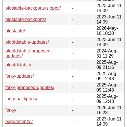
2023-Jun-11
oldstable-backports-sloppy/
-
14:09
2023-Jun-11
oldstable-backports/
-
14:09
2026-May-
oldstable/
-
16 10:30
2023-Jun-11
oldoldstable-updates/
-
14:09
oldoldstable-proposed-
2024-Aug-
-
updates/
31 11:29
2025-Aug-
oldoldstable/
-
09 21:16
2025-Aug-
forky-updates/
-
09 12:48
2025-Aug-
forky-proposed-updates/
-
09 12:48
2025-Aug-
forky-backports/
-
09 12:48
2026-Jun-11
forky/
-
16:23
2023-Jun-11
experimental/
-
14:09