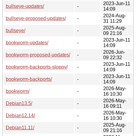
2023-Jun-11
bullseye-updates/
-
14:09
2024-Aug-
bullseye-proposed-updates/
-
31 11:29
2025-Aug-
bullseye/
-
09 21:16
2023-Jun-11
bookworm-updates/
-
14:09
2026-Jun-
bookworm-proposed-updates/
-
09 22:32
2023-Jun-11
bookworm-backports-sloppy/
-
14:09
2023-Jun-11
bookworm-backports/
-
14:09
2026-May-
bookworm/
-
16 10:30
2026-May-
Debian13.5/
-
16 09:11
2026-May-
Debian12.14/
-
16 10:30
2025-Aug-
Debian11.11/
-
09 21:16